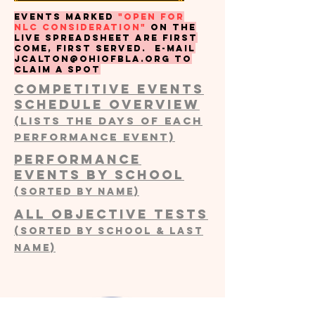
events marked
"open for
nlc consideration"
on the
live spreadsheet are first
come, first served. e-mail
JCALTON@OHIOFBLA.ORG
to
claim a spot
COMPETITIVE EVENTS
SCHEDULE OVERVIEW
(Lists the days of each
performance event)
Performance
events by School
(Sorted by Name)
all objective tests
(sorted by SCHOOL & LAST
NAME)