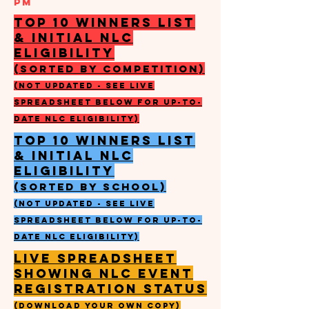
PM
top 10 winners list
& initial nlc
eligibility
(sorted by competition)
(not updated - see live
spreadsheet below for up-to-
date nlc eligibility)
top 10 winners list
& initial nlc
eligibility
(sorted by school)
(not updated - see live
spreadsheet below for up-to-
date nlc eligibility)
live spreadsheet
showing NLC EVENT
REGISTRATION STATUS
(DOWNLOAD YOUR OWN COPY)