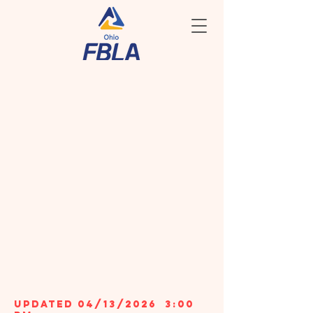
COMPETITIVE
EVENTS
TOP 10
WINNERS
& EVENT
SCHEDULES
2026 sTATE
lEADERSHIP
cONFERENCE
updated 04/13/2026 3:00