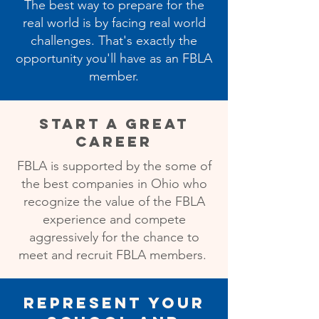
The best way to prepare for the
real world is by facing real world
challenges. That's exactly the
opportunity you'll have as an FBLA
member.
Start a Great
Career
FBLA is supported by the some of
the best companies in Ohio who
recognize the value of the FBLA
experience and compete
aggressively for the chance to
meet and recruit FBLA members.
Represent Your