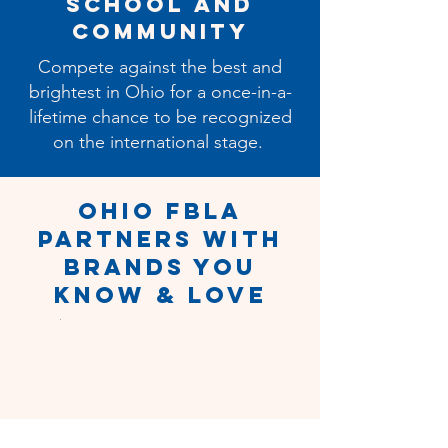
School and
Community
Compete against the best and
brightest in Ohio for a once-in-a-
lifetime chance to be recognized
on the international stage.
Ohio FBLA
Partners with
Brands You
Know & Love