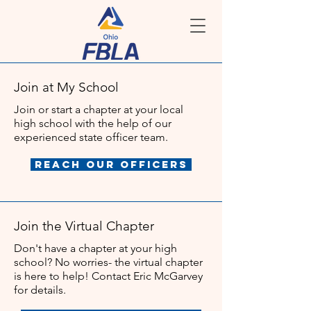
Join at My School
Join or start a chapter at your local
high school with the help of our
experienced state officer team.
Reach Our Officers
Join the Virtual Chapter
Don't have a chapter at your high
school? No worries- the virtual chapter
is here to help! Contact Eric McGarvey
for details.