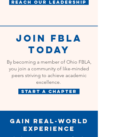
Reach Our Leadership
Join FBLA
Today
By becoming a member of Ohio FBLA,
you join a community of like-minded
peers striving to achieve academic
excellence.
Start a Chapter
Gain Real-World
Experience