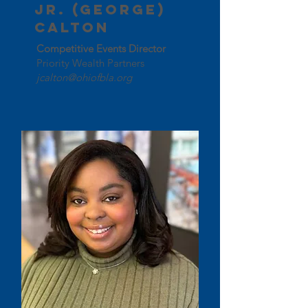
Jr. (George)
Calton
Competitive Events Director
Priority Wealth Partners
jcalton@ohiofbla.org