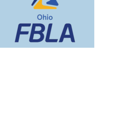
Vacancy
TBD
TBD