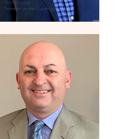
Term ongoing
Summer on the Cuyahoga