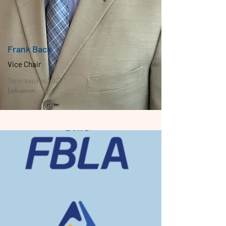
Frank Back
Vice Chair
Term expires 2027
Lebanon