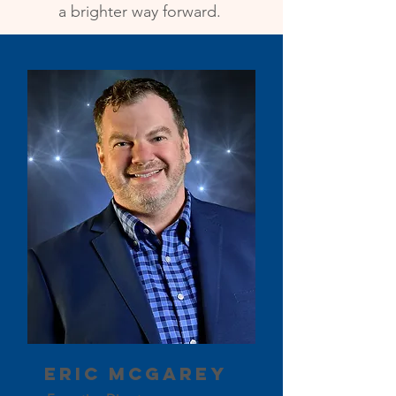
a brighter way forward.
Eric McGarey