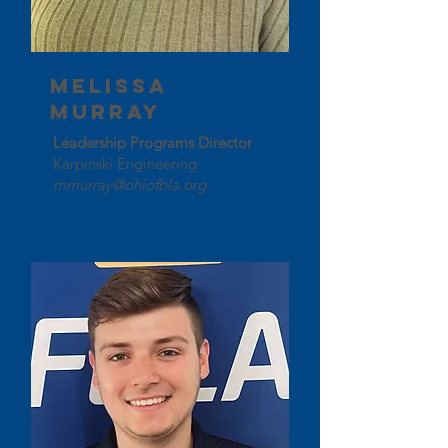
Melissa
Murray
Leadership Programs Director
Karpinski Engineering
mmurray@ohiofbla.org