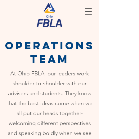
operations
team
At Ohio FBLA, our leaders work
shoulder-to-shoulder with our
advisers and students. They know
that the best ideas come when we
all put our heads together-
welcoming different perspectives
and speaking boldly when we see