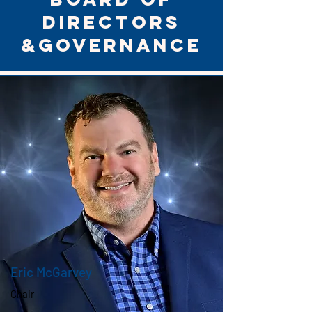
directors
&Governance
Eric McGarvey
Chair