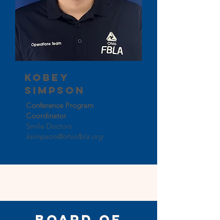
Kobey
Simpson
Conference Program
Coordinator
Smile Doctors
ksimpson@ohiofbla.org
Board of