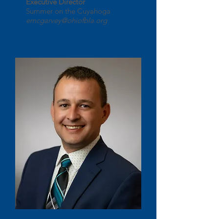
Executive Director
Summer on the Cuyahoga
emcgarvey@ohiofbla.org