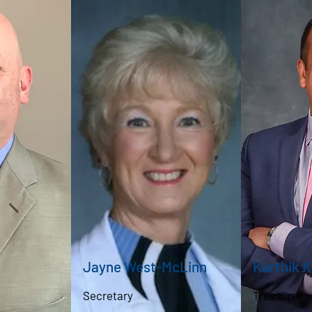
Jayne West-McLinn
Karthik 
Secretary
Treasurer