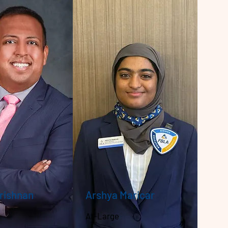
Krishnan
Arshya Maricar
At-Large