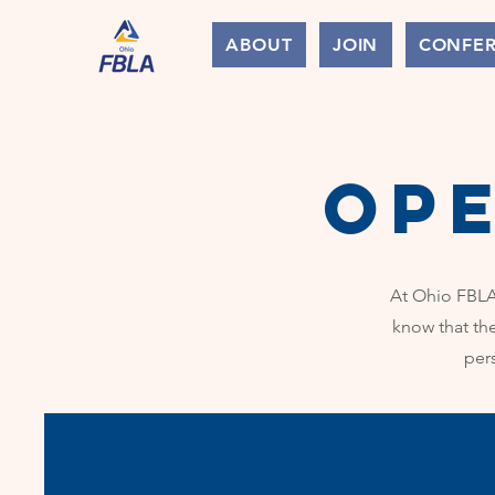
ABOUT
JOIN
CONFE
op
At Ohio FBLA,
know that th
per