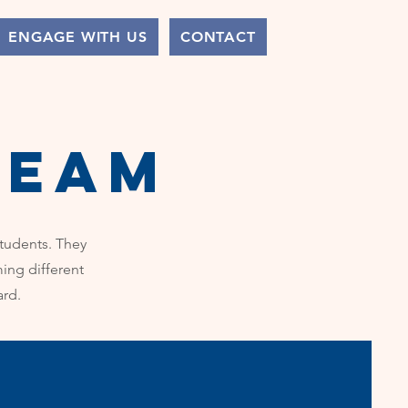
ENGAGE WITH US
CONTACT
team
students. They
ing different
ard.