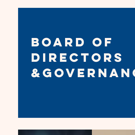
Board of
directors
&Governan