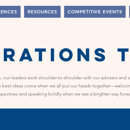
RENCES
RESOURCES
COMPETITIVE EVENTS
erations 
 our leaders work shoulder-to-shoulder with our advisers and 
e best ideas come when we all put our heads together—welcom
spectives and speaking boldly when we see a brighter way forw