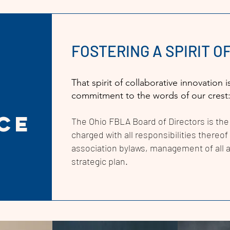
FOSTERING A SPIRIT 
That spirit of collaborative innovatio
commitment to the words of our crest
ce
The Ohio FBLA
Board of Directors is the
charged with all responsibilities thereo
association bylaws, management of all a
strategic plan.