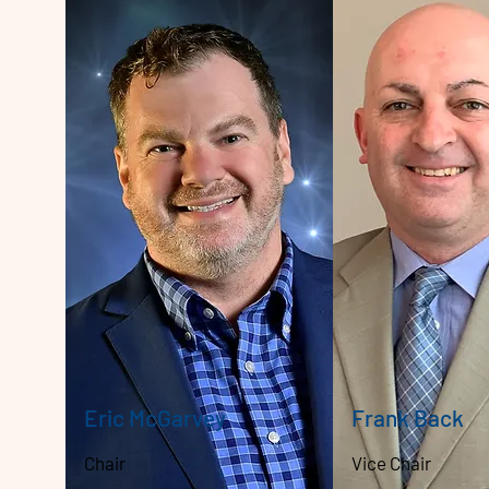
Eric McGarvey
Frank Back
Chair
Vice Chair