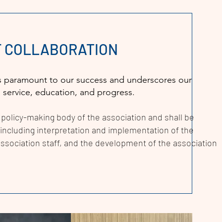
OF COLLABORATION
n is paramount to our success and underscores our
: service, education, and progress.
 policy-making body of the association and shall be
f including interpretation and implementation of the
ssociation staff, and the development of the association